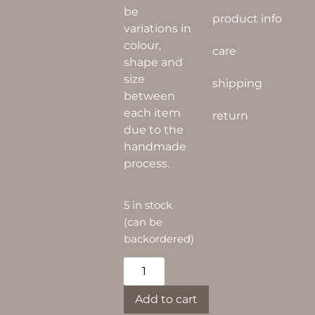
be
product info
variations in
colour,
care
shape and
size
shipping
between
each item
return
due to the
handmade
process.
5 in stock
(can be
backordered)
Alternative:
Add to cart