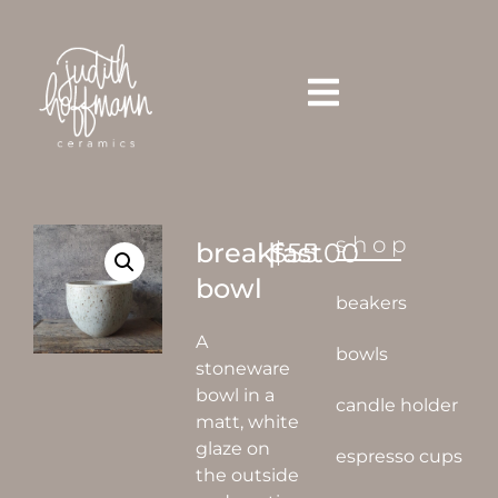
shop
breakfast
|
$
55.00
bowl
beakers
A
bowls
stoneware
bowl in a
candle holder
matt, white
glaze on
espresso cups
the outside