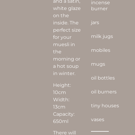
and a satin,
incense
white glaze
burner
on the
jars
inside. The
perfect size
milk jugs
for your
muesli in
mobiles
the
morning or
mugs
a hot soup
in winter.
oil bottles
Height:
oil burners
10cm
Width:
tiny houses
13cm
Capacity:
vases
650ml
There will