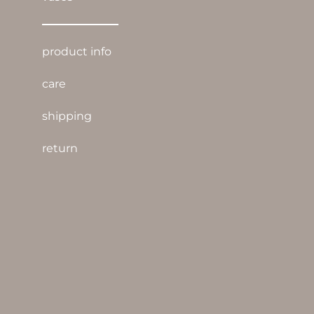
product info
care
shipping
return