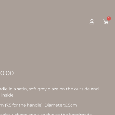
0
0.00
dle in a satin, soft grey glaze on the outside and
 inside.
 (7.5 for the handle), Diameter:6.5cm
in colour, shape and size due to the handmade