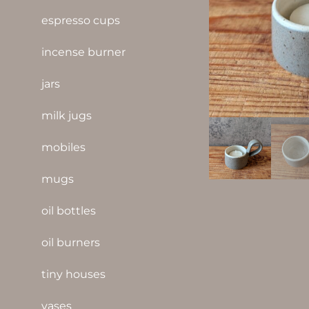
espresso cups
incense burner
jars
milk jugs
mobiles
mugs
oil bottles
oil burners
tiny houses
vases