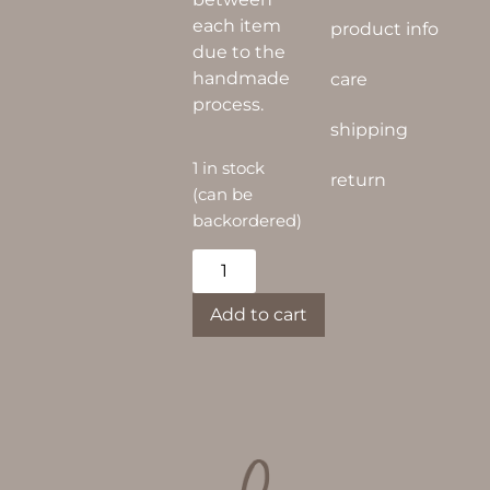
each item
product info
due to the
handmade
care
process.
shipping
1 in stock
return
(can be
backordered)
Alternative:
Add to cart