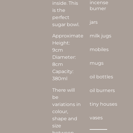
incense
inside. This
burner
is the
perfect
jars
sugar bowl.
Approximate
milk jugs
Height:
mobiles
9cm
Diameter:
mugs
8cm
Capacity:
oil bottles
380ml
There will
oil burners
be
tiny houses
variations in
colour,
vases
shape and
size
between