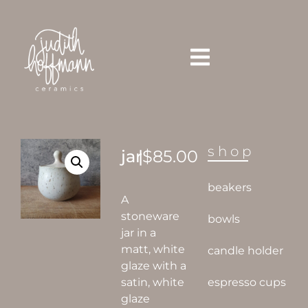
shop
jar
|
$
85.00
beakers
A
stoneware
bowls
jar in a
matt, white
candle holder
glaze with a
satin, white
espresso cups
glaze