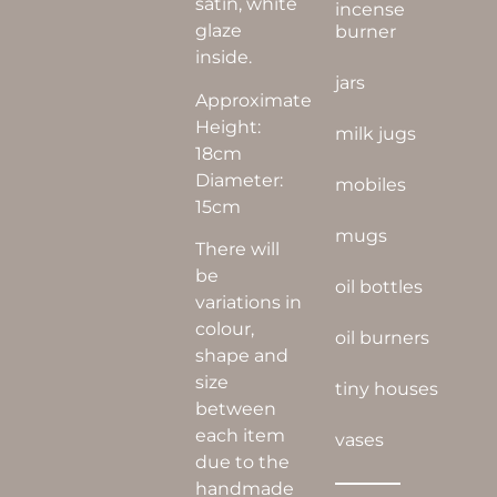
satin, white
incense
glaze
burner
inside.
jars
Approximate
Height:
milk jugs
18cm
Diameter:
mobiles
15cm
mugs
There will
be
oil bottles
variations in
colour,
oil burners
shape and
size
tiny houses
between
each item
vases
due to the
handmade