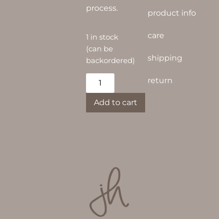
process.
product info
care
1 in stock
(can be
shipping
backordered)
Alternative:
return
Add to cart