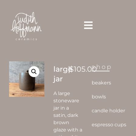
shop
large
|
$
105.00
jar
beakers
A large
bowls
stoneware
jar in a
candle holder
satin, dark
brown
espresso cups
glaze with a