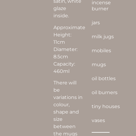
satin, white
incense
glaze
burner
inside.
jars
Approximate
Height:
milk jugs
11cm
Diameter:
mobiles
8.5cm
Capacity:
mugs
460ml
oil bottles
There will
be
oil burners
variations in
colour,
tiny houses
shape and
size
vases
between
the mugs